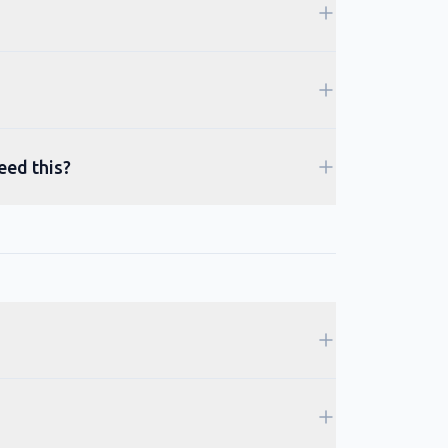
eed this?