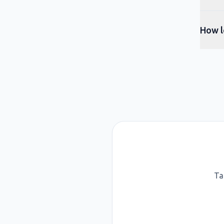
How l
Ta