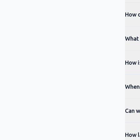
How d
What t
How is
When 
Can w
How l