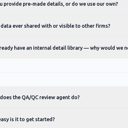
u provide pre-made details, or do we use our own?
 data ever shared with or visible to other firms?
ready have an internal detail library — why would we n
does the QA/QC review agent do?
sy is it to get started?